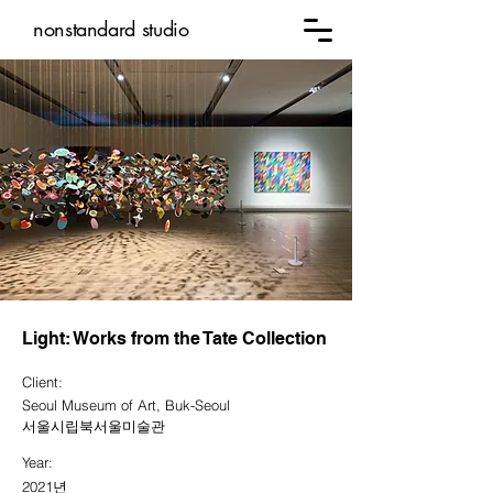
nonstandard studio
Light: Works from the Tate Collection
Client:
Seoul Museum of Art, Buk-Seoul
서울시립북서울미술관
Year:
2021년