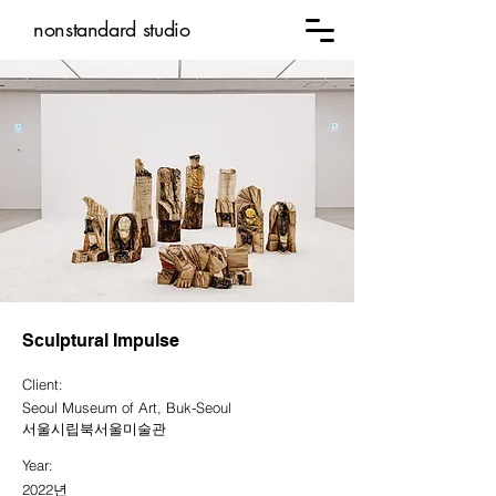
nonstandard studio
Sculptural Impulse
Client:
Seoul Museum of Art, Buk-Seoul
서울시립북서울미술관
Year:
2022년